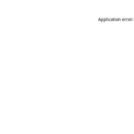
Application error