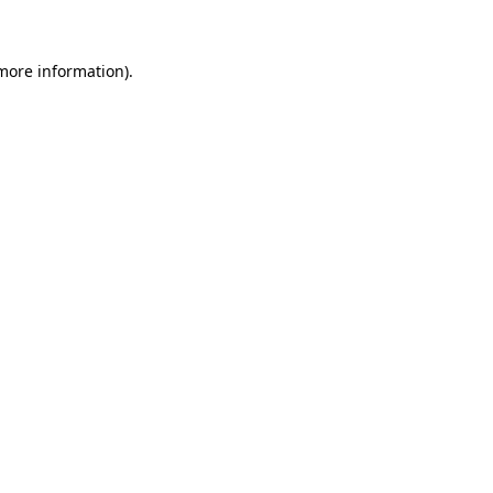
 more information)
.