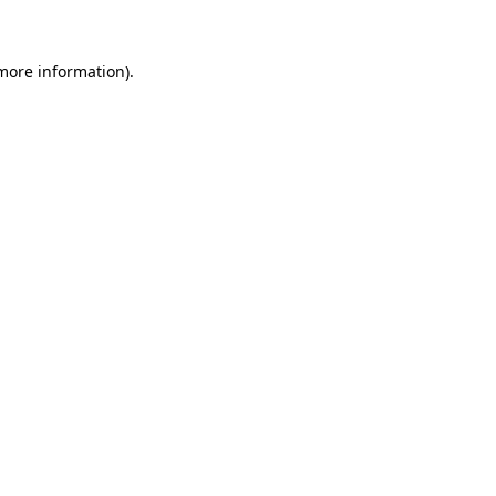
 more information)
.