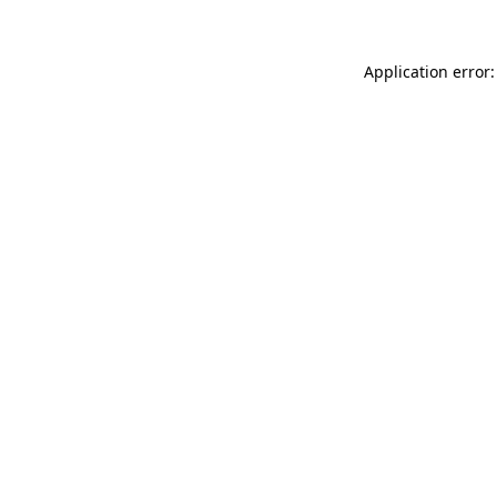
Application error