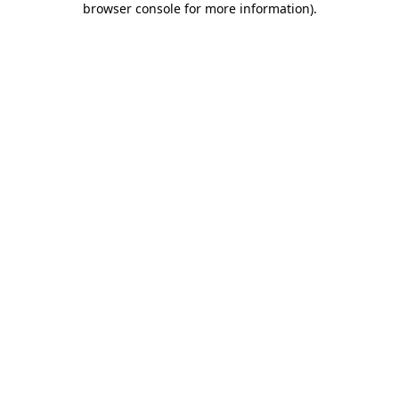
browser console for more information)
.