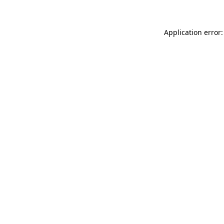
Application error