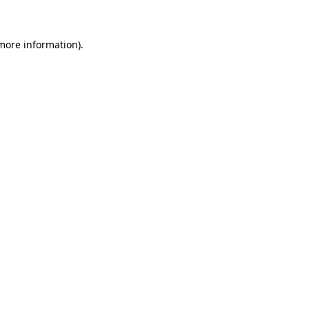
 more information)
.