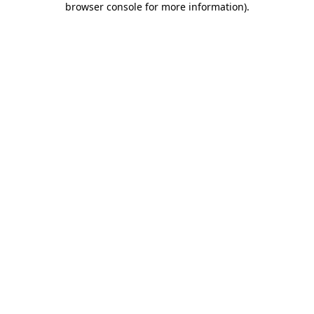
browser console for more information)
.