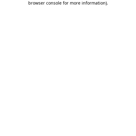
browser console for more information)
.