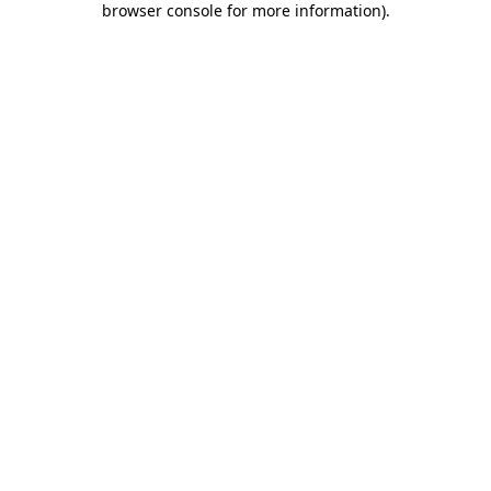
browser console for more information)
.