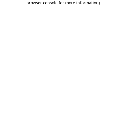
browser console for more information)
.