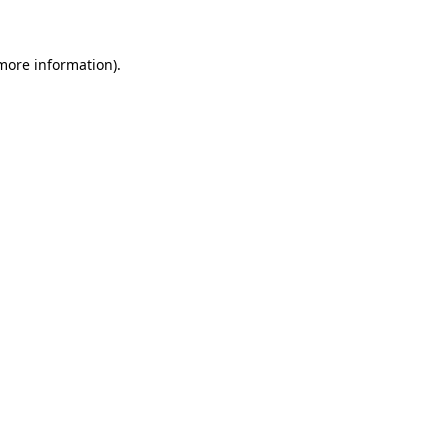
 more information)
.