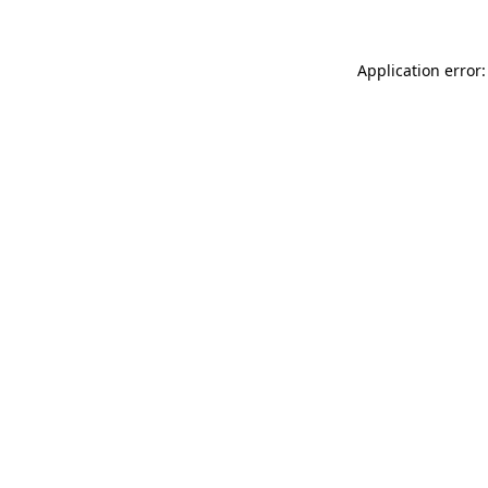
Application error