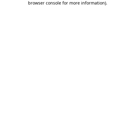
browser console for more information)
.