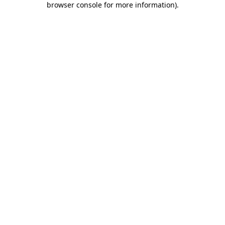
browser console for more information)
.