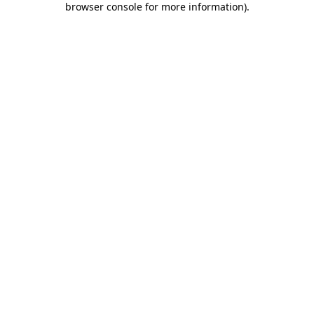
browser console for more information)
.