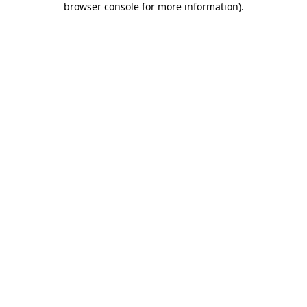
browser console for more information)
.