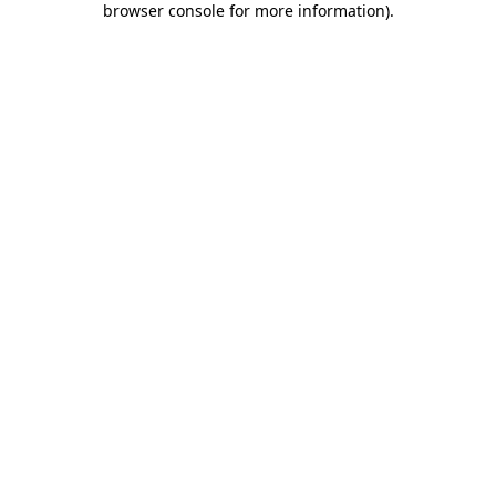
browser console for more information)
.