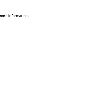
 more information)
.