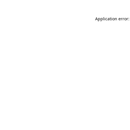
Application error