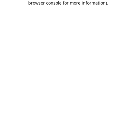
browser console for more information)
.