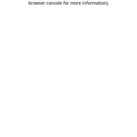
browser console for more information)
.