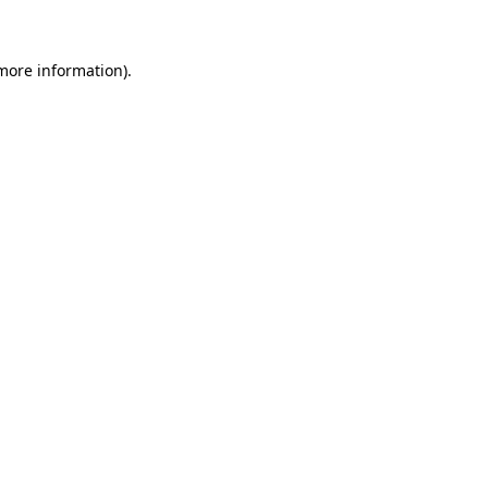
 more information)
.