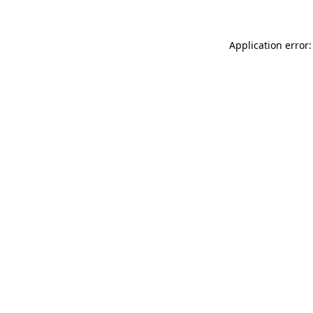
Application error