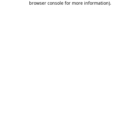
browser console for more information)
.