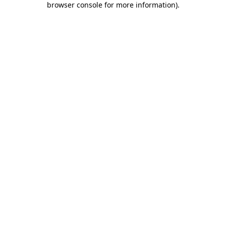
browser console for more information)
.