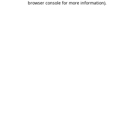
browser console for more information)
.