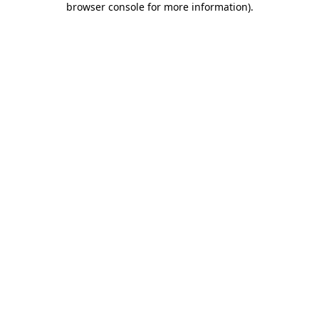
browser console for more information)
.