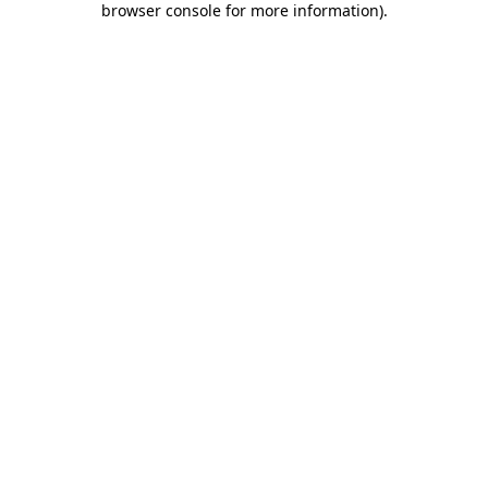
browser console for more information)
.