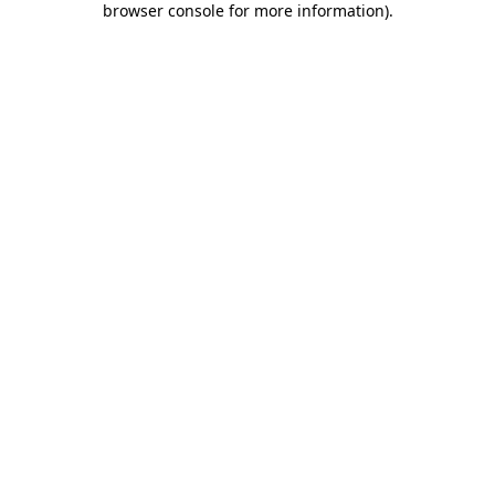
browser console for more information)
.