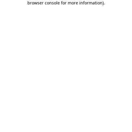
browser console for more information)
.