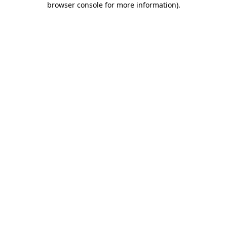
browser console for more information)
.