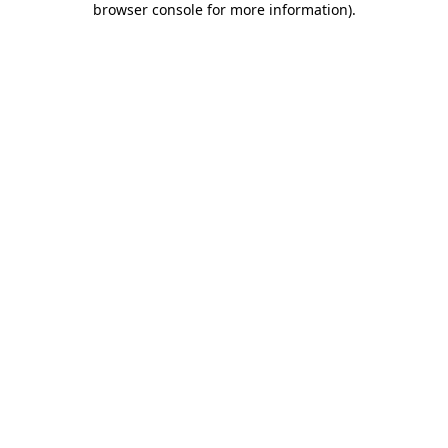
browser console for more information)
.