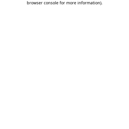
browser console for more information)
.