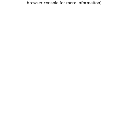
browser console for more information)
.