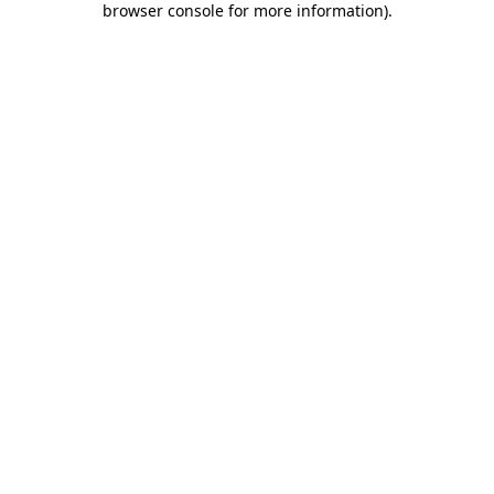
browser console for more information)
.