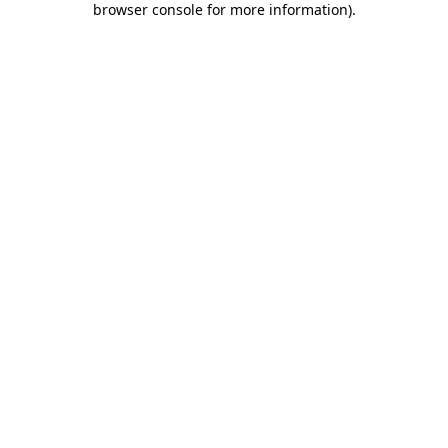
browser console for more information)
.