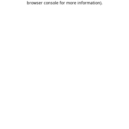
browser console for more information)
.