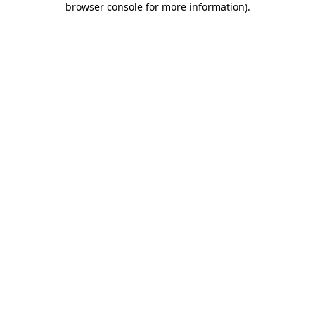
browser console for more information)
.