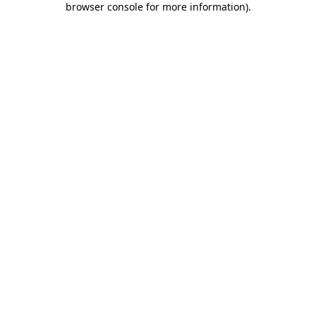
browser console for more information)
.