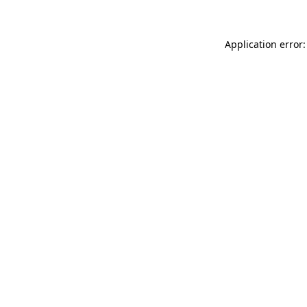
Application error