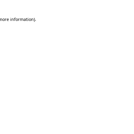
 more information)
.