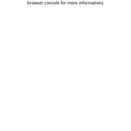
browser console for more information)
.