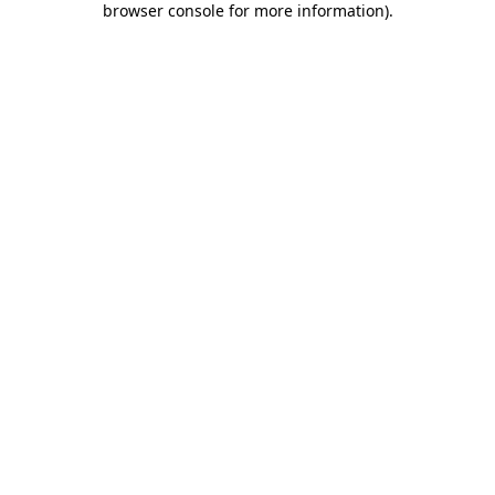
browser console for more information)
.