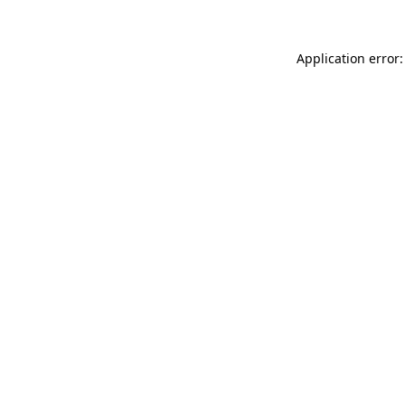
Application error