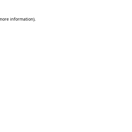
 more information)
.