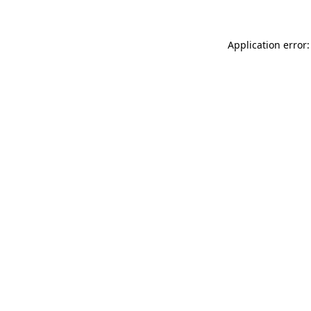
Application error