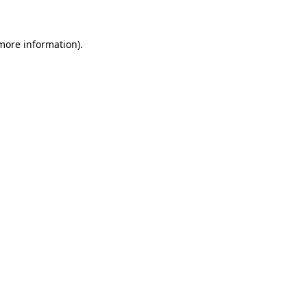
 more information)
.