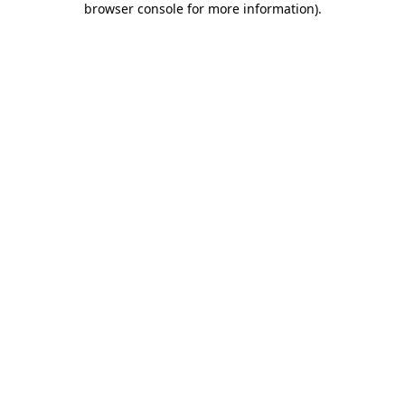
browser console for more information)
.