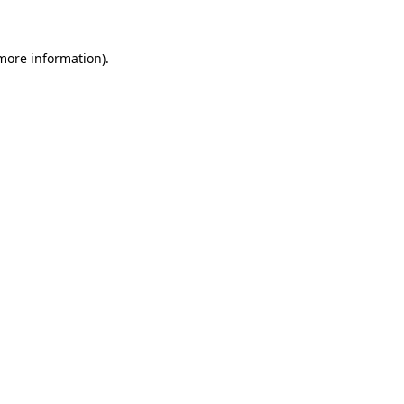
 more information)
.