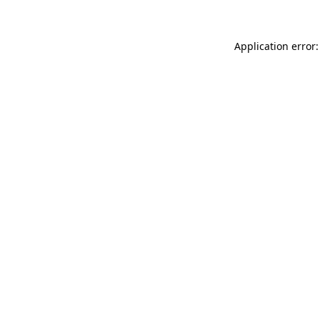
Application error