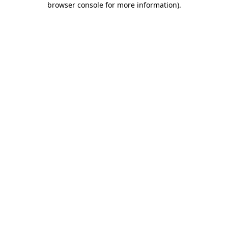
browser console for more information)
.