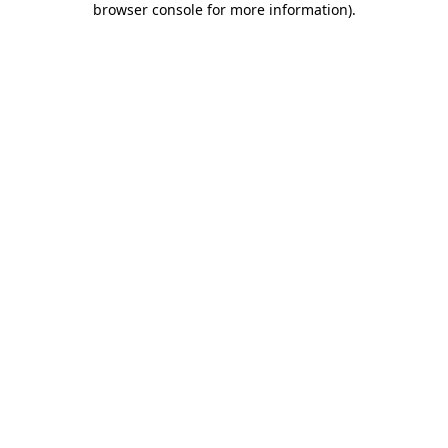
browser console for more information)
.