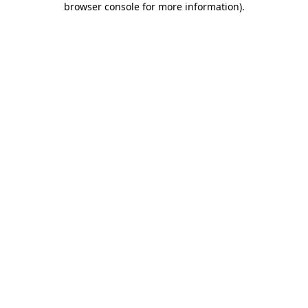
browser console for more information)
.