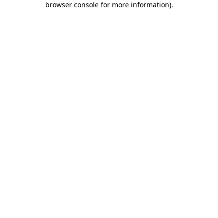
browser console for more information)
.