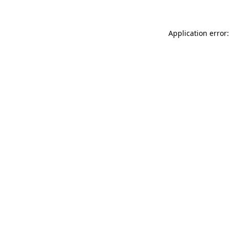
Application error