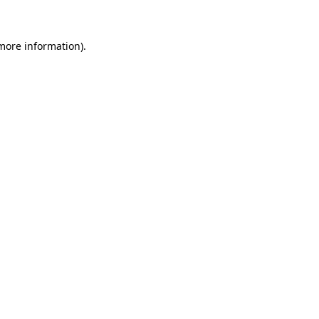
 more information)
.