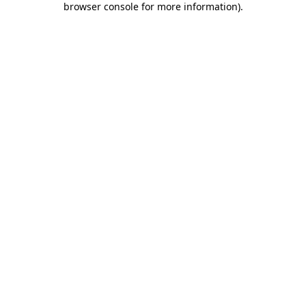
browser console for more information)
.