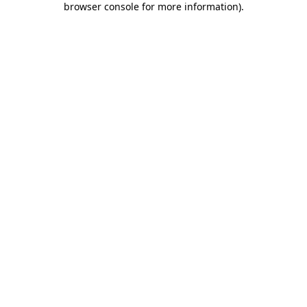
browser console for more information)
.