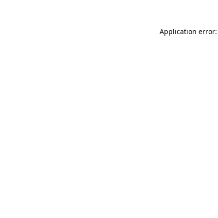
Application error