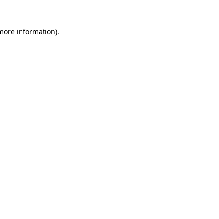
 more information)
.