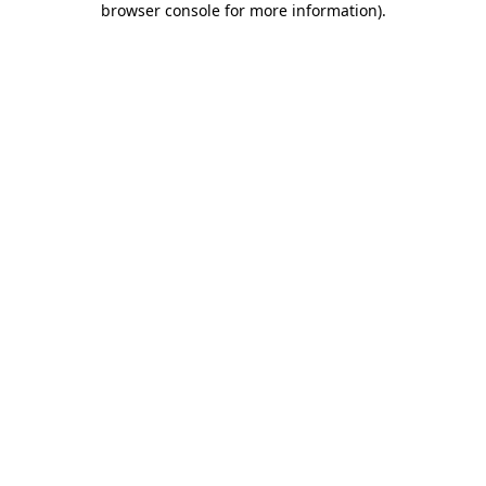
browser console for more information)
.